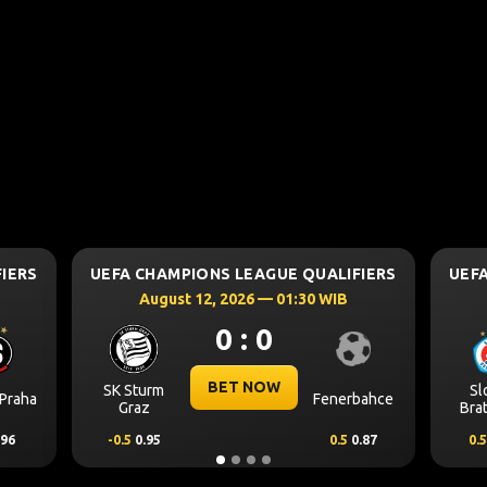
26
8/8/2026
8/8/2026
8/8/2026
8/8/2026
8
NIGHT
KENTUCKY EVE
CAROLINA EVE
BULLSEYE
PCSO
TEN
06
0052
2544
4853
6964
2
26
7/8/2026
7/8/2026
7/8/2026
7/8/2026
7
od Of The
Ancient Rome Deluxe
Cursed Delu
nderworld
AI
IERS
E-FOOTBALL F24 ELITE CLUB FRIENDLY
E-
August 8, 2026 — 05:00 WIB
2 : 1
BET NOW
Saint-
e-Barcelona
e-Real Madrid
oise
e-Po
1.00
0.00
0.48
0.00
-0.72
0.0
venly Beasts
Blockade Runner
Fire Master H