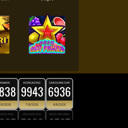
at
Hot Fruits
TAIWAN
HONGKONG
CAROLINA DAY
838
9943
6936
/8/2026
7/8/2026
8/8/2026
ORIDA MID
VIRGINIA DAY
WEST VIRGINIA
005
5806
6525
ess
Maya Ways