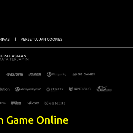
alth
Legend of Persia
RIVASI
|
PERSETUJUAN COOKIES
 Rio
Black Knight
n Game Online
Eve
Mahjong Reactor