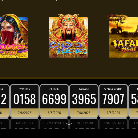
heherazade
Caishen Riches
Safari He
IA
SYDNEY
CHINA
JAPAN
SINGAPORE
72
0158
6699
3965
7907
5
26
7/8/2026
7/8/2026
7/8/2026
7/8/2026
7
N
MOROCCO
GERMANY PLUS
KENTUCKY MID
TENNESSE MID
FL
35
1236
1934
4587
4921
8
diac Deluxe
Bali
Moon Godd