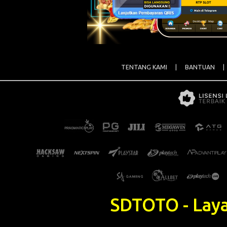
Fortune Crown 25
TENTANG KAMI
|
BANTUAN
|
Fortune Crown
F
SDTOTO - Lay
Chocolate Shop
Snak