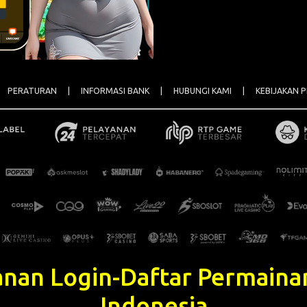
Inca
Ramesses Relics
Winds of We
PERATURAN
|
INFORMASI BANK
|
HUBUNGI KAMI
|
KEBIJAKAN P
ire Temple
World of Emoji
Carnaval Do
anan Login-Daftar Permaina
Indonesia
e of Fortune
Hawaii Vacay
Christmas 