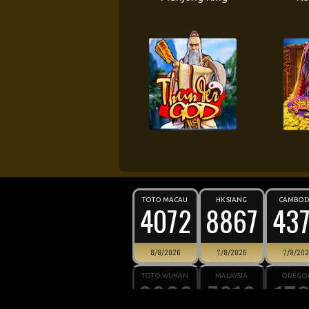
Thunder God
Sc
TOTO MACAU
HK SIANG
CAMBOD
4072
8867
43
8/8/2026
7/8/2026
7/8/20
TOTO WUHAN
MALAYSIA
OREGO
6989
7218
15
Ong Bak 2
Zo