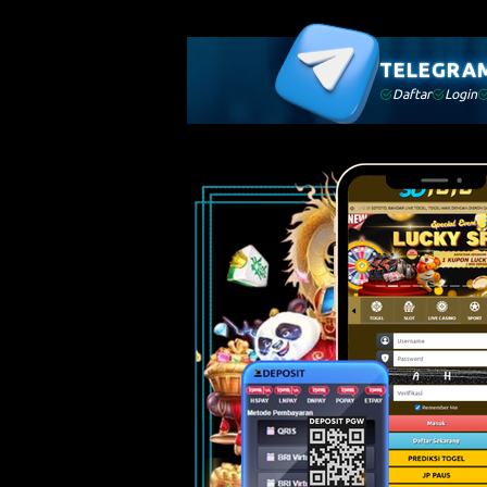
TELEGRA
Daftar
Login
Fortune Crown Gold
Steamb
Gift