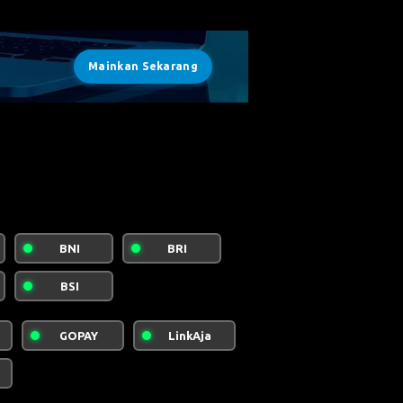
Mainkan Sekarang
ld
Seven Seas
on
BNI
BRI
BSI
GOPAY
LinkAja