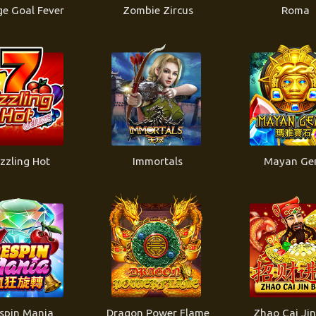
e Goal Fever
Zombie Zircus
Roma
izzling Hot
Immortals
Mayan Ge
spin Mania
Dragon Power Flame
Zhao Cai Ji