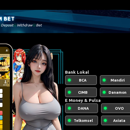
Win
M BET
Deposit
Withdraw
Bet
oat Ride : Hold
Savage Frontier Hold
Super Wi
And Win
And Win
Watermel
Bank Lokal
BCA
Mandiri
CIMB
Danamon
E Money & Pulsa
DANA
OVO
Telkomsel
Axiata