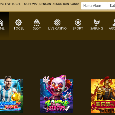
 TOGEL, TOGEL WAP, DENGAN DISKON DAN BONUS TERBESAR SLOT ONLINE TERBAIK
ME
TOGEL
SLOT
LIVE CASINO
SPORT
SABUNG
ARC