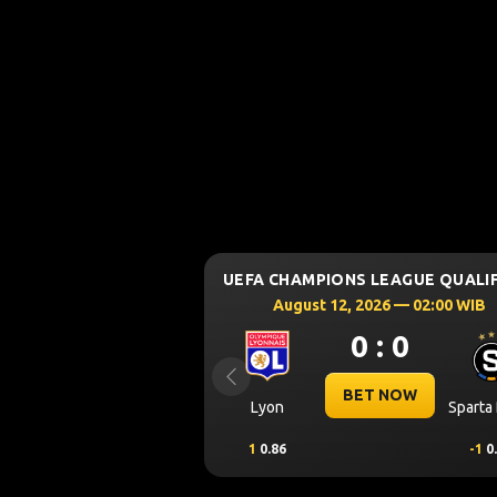
8/8/2026
7/8/2026
8/8/20
TENNESSE EVE
FLORIDA EVE
VIRGINIA 
7896
1048
76
7/8/2026
7/8/2026
7/8/20
Super Seven Seas
G
U
UEFA CHAMPIONS LEAGUE QUALIF
August 11, 2026 — 22:59 WIB
0 : 0
Previous
BET NOW
Union 
Bodo Glimt
Gill
0.75
0.82
-0.75
Fortune Clover 40
Hea