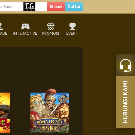
 DI INDONESIA
SELAMAT DATANG DI SDTOTO, BANDAR LIVE TOGEL, T
Masuk
Daftar
ADE
INTERACTIVE
PROMOSI
EVENT