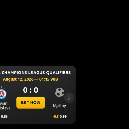
/8/2026
8/8/2026
7/8/2026
NESSE MOR
SYDNEY LOTTO
HONGKONG LOTTO
145
3712
6011
/8/2026
7/8/2026
7/8/2026
xe AI
Fortune Crown AI
FOOTBALL F24 INTERNATIONAL
FRIENDLY
August 8, 2026 — 05:00 WIB
0 : 0
Next
BET NOW
rtugal
e-Italy
0
0.38
0.00
-0.62
old And
Dragon Ball