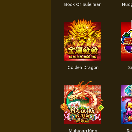
Book Of Suleiman
Nudg
Golden Dragon
S
Mahjong King
Re