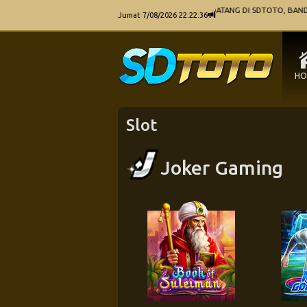
SELAMAT DATANG DI SDTOTO, BANDAR LIVE
Jumat 7/08/2026 22:22:37
HO
Slot
Joker Gaming