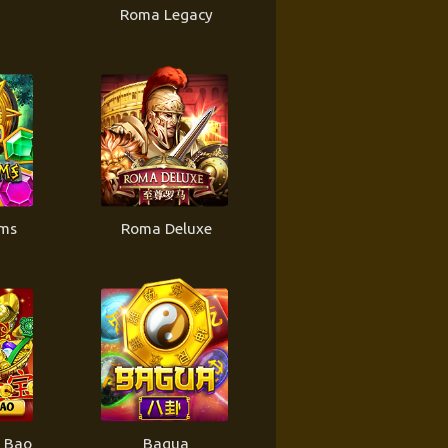
Roma Legacy
ms
Roma Deluxe
n Bao
Bagua