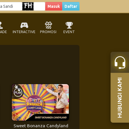
ONESIA
SELAMAT DATANG DI SDTOTO, BANDAR LIVE TOGEL, TOGEL W
Masuk
Daftar
ADE
INTERACTIVE
PROMOSI
EVENT
Sweet Bonanza Candyland