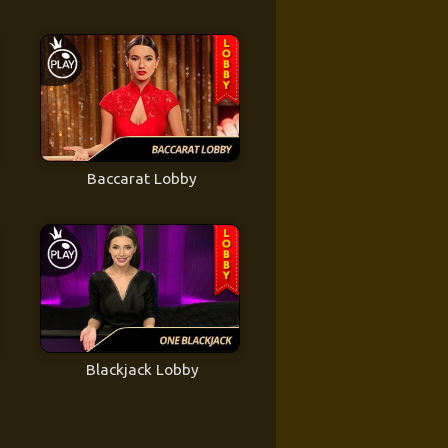
Baccarat Lobby
Blackjack Lobby