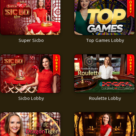
Super Sicbo
Top Games Lobby
Sicbo Lobby
Roulette Lobby