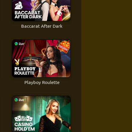
Baccarat After Dark
Playboy Roulette