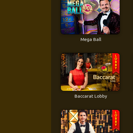
Mega Ball
Baccarat Lobby