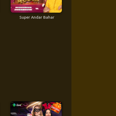
Super Andar Bahar