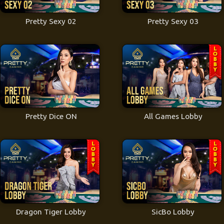
Pretty Sexy 02
Pretty Sexy 03
Pretty Dice ON
All Games Lobby
Dragon Tiger Lobby
SicBo Lobby