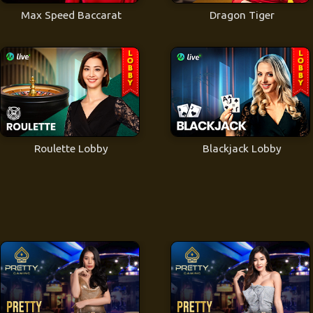
Max Speed Baccarat
Dragon Tiger
Roulette Lobby
Blackjack Lobby