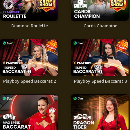
Diamond Roulette
Cards Champion
Playboy Speed Baccarat 2
Playboy Speed Baccarat 3