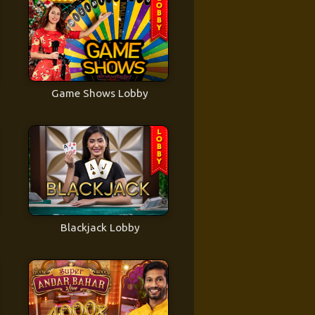
Game Shows Lobby
Blackjack Lobby