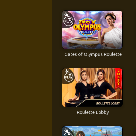
Gates of Olympus Roulette
Roulette Lobby