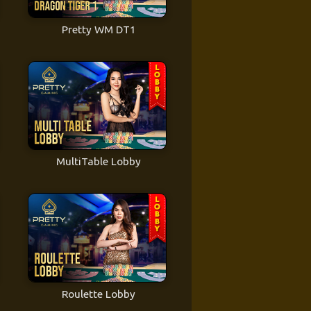
Pretty WM DT1
MultiTable Lobby
Roulette Lobby