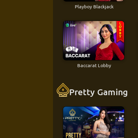
Playboy Blackjack
Baccarat Lobby
Pretty Gaming