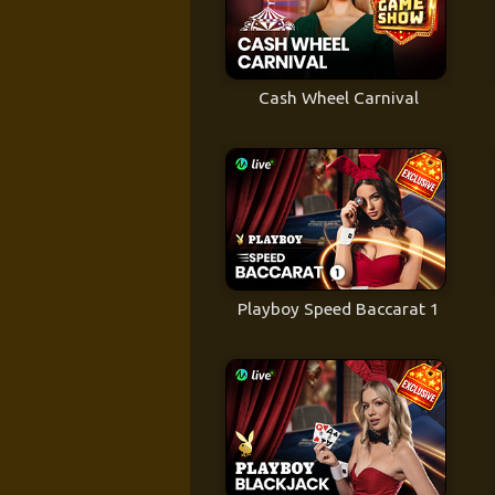
Cash Wheel Carnival
Playboy Speed Baccarat 1