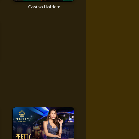
Casino Holdem