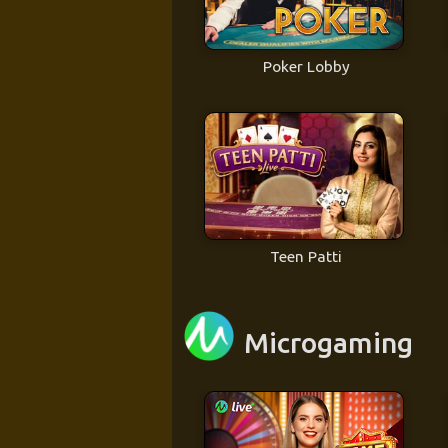
Poker Lobby
Teen Patti
Microgaming