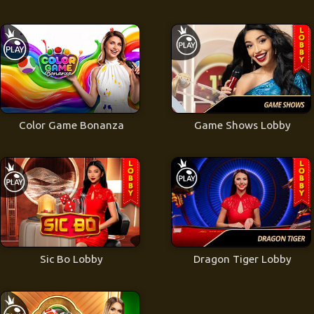
Color Game Bonanza
Game Shows Lobby
Sic Bo Lobby
Dragon Tiger Lobby