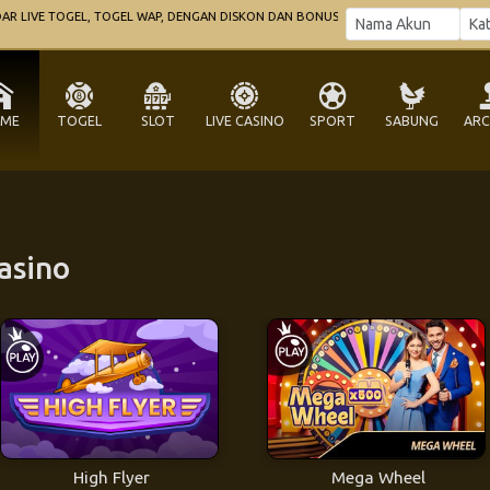
, TOGEL WAP, DENGAN DISKON DAN BONUS TERBESAR SLOT ONLINE TERBAIK DI IND
ME
TOGEL
SLOT
LIVE CASINO
SPORT
SABUNG
ARC
asino
High Flyer
Mega Wheel