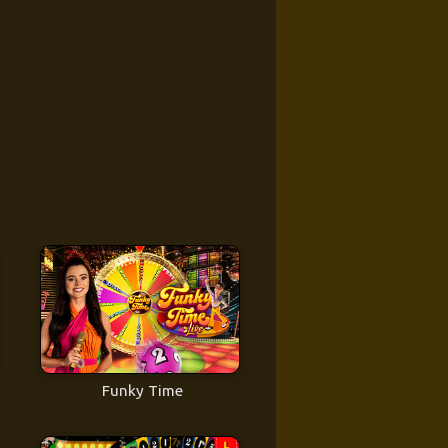
Funky Time