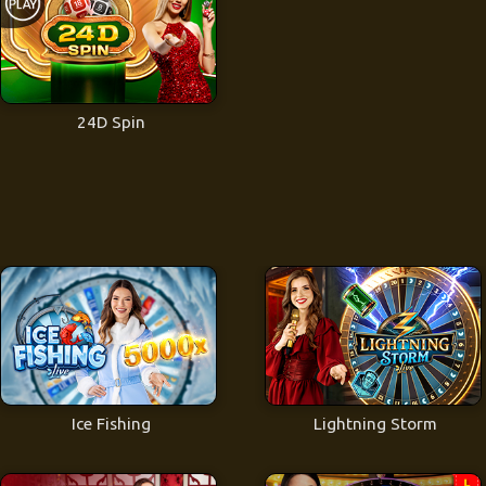
24D Spin
Ice Fishing
Lightning Storm