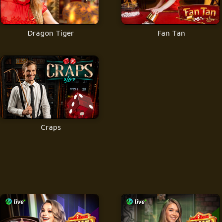
Dragon Tiger
Fan Tan
Craps