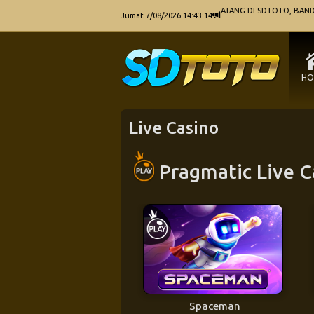
SELAMAT DATANG DI SDTOTO, BANDAR LIVE TOGEL
Jumat 7/08/2026 14:43:16
HO
Live Casino
Pragmatic Live C
Spaceman