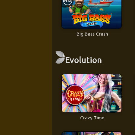
Big Bass Crash
Evolution
Crazy Time