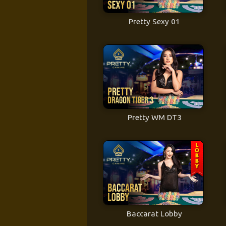
Pretty Sexy 01
Pretty WM DT3
Baccarat Lobby