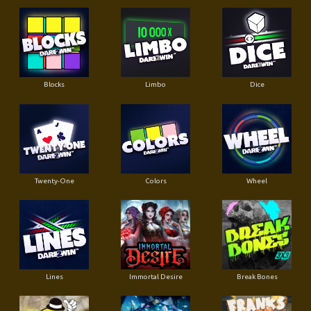
Blocks
Limbo
Dice
Twenty-One
Colors
Wheel
Lines
Immortal Desire
Break Bones