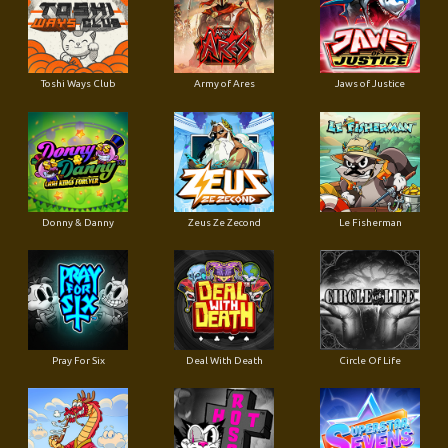
Toshi Ways Club
Army of Ares
Jaws of Justice
Donny & Danny
Zeus Ze Zecond
Le Fisherman
Pray For Six
Deal With Death
Circle Of Life