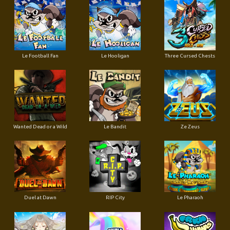
Le Football Fan
Le Hooligan
Three Cursed Chests
Wanted Dead or a Wild
Le Bandit
Ze Zeus
Duel at Dawn
RIP City
Le Pharaoh