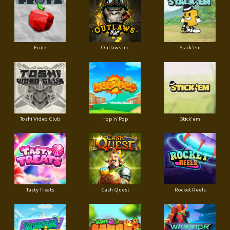
Frutz
Outlaws Inc.
Stack'em
Toshi Video Club
Hop'n'Pop
Stick'em
Tasty Treats
Cash Quest
Rocket Reels