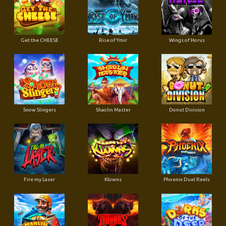
Get the CHEESE
Rise of Ymir
Wings of Horus
Snow Slingers
Shaolin Master
Donut Division
Fire my Laser
Klowns
Phoenix Duel Reels