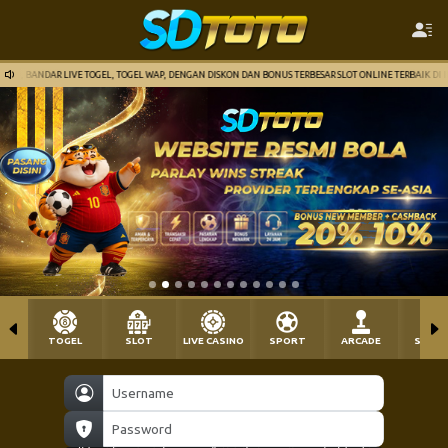
GEL WAP, DENGAN DISKON DAN BONUS TERBESAR SLOT ONLINE TERBAIK DI INDONESIA
S
TOGEL
SLOT
LIVE CASINO
SPORT
ARCADE
SABU