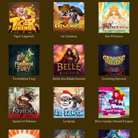
Tiger Legends
Le Cowboy
Sun Princess
Forbidden Fury
Belle the Blade Hunter
Grinning Harvest
Spear of Athena
Le Santa
Miss Candys Sweet Escape