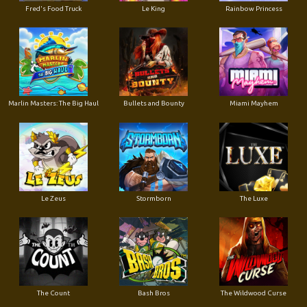
Le King
Fred's Food Truck
Rainbow Princess
Marlin Masters: The Big Haul
Bullets and Bounty
Miami Mayhem
Le Zeus
Stormborn
The Luxe
The Count
Bash Bros
The Wildwood Curse