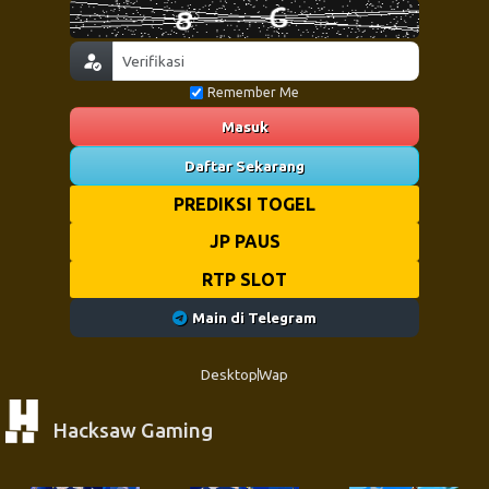
Remember Me
Masuk
Daftar Sekarang
PREDIKSI TOGEL
JP PAUS
RTP SLOT
Main di Telegram
Desktop
Wap
Hacksaw Gaming