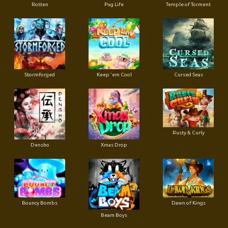
Rotten
Pug Life
Temple of Torment
Stormforged
Keep 'em Cool
Cursed Seas
Rusty & Curly
Densho
Xmas Drop
Bouncy Bombs
Dawn of Kings
Beam Boys