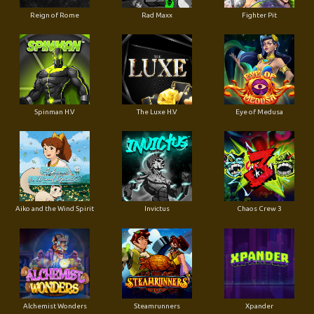
Reign of Rome
Rad Maxx
Fighter Pit
Spinman H.V
The Luxe H.V
Eye of Medusa
Aiko and the Wind Spirit
Invictus
Chaos Crew 3
Alchemist Wonders
Steamrunners
Xpander